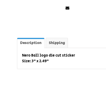
Description
Shipping
Nero Ball logo die cut sticker
Size: 3" x 2.49"