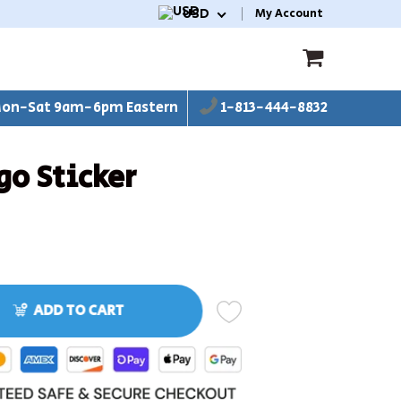
USD
My Account
on-Sat 9am-6pm Eastern
1-813-444-8832
go Sticker
ADD TO CART