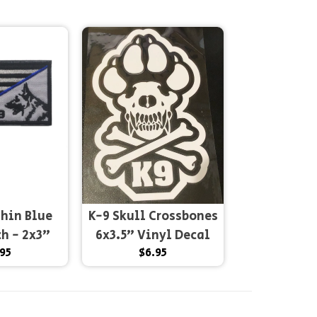
Thin Blue
K-9 Skull Crossbones
ch - 2x3"
6x3.5" Vinyl Decal
95
$6.95
and...