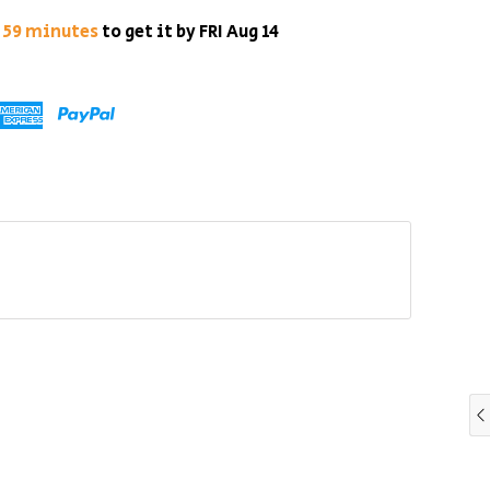
s 59 minutes
to get it by
FRI Aug 14