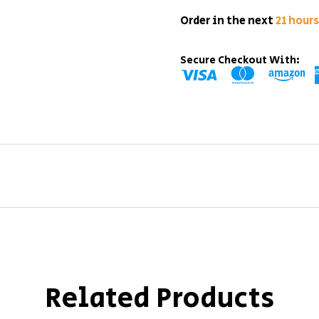
Order in the next
21 hour
Secure Checkout With:
Related Products