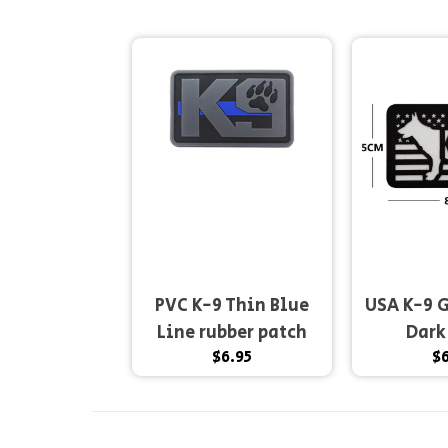
PVC K-9 Thin Blue
USA K-9 G
Line rubber patch
Dark
$6.95
$6
2x3" hook and...