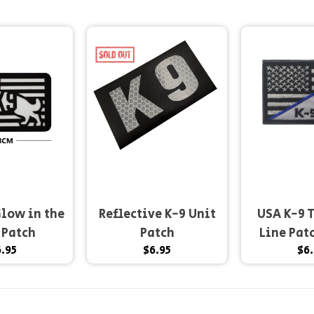
low in the
Reflective K-9 Unit
USA K-9 
 Patch
Patch
Line Pat
.95
$6.95
$6.
hook 