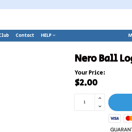
Club
Contact
HELP
M
Nero Ball Lo
Your Price:
$2.00