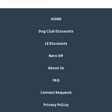
HOME
Dog Club Discounts
LE Discounts
Nero VIP
About Us
FAQ
Contest Requests
Privacy Policy