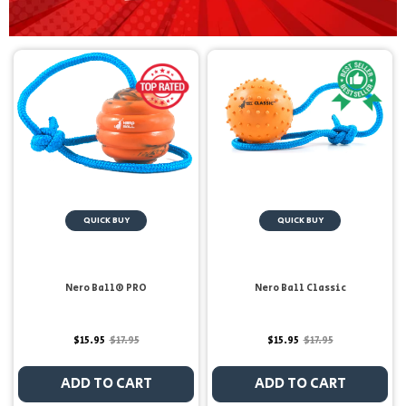
QUICK BUY
QUICK BUY
Nero Ball® PRO
Nero Ball Classic
$15.95
$17.95
$15.95
$17.95
ADD TO CART
ADD TO CART