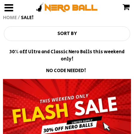
HOME
/
SALE!
TRACK MY ORDER
USD
SORT BY
Frequently Asked Questions
JPY
30% off Ultra and Classic Nero Balls this weekend
About Us
CAD
only!
Refund Policy
GBP
NO CODE NEEDED!
Terms of Service
EUR
INR