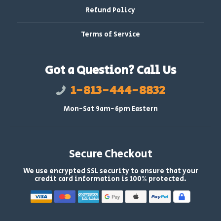
Refund Policy
Terms of Service
Got a Question? Call Us
1-813-444-8832
Mon-Sat 9am-6pm Eastern
Secure Checkout
We use encrypted SSL security to ensure that your
credit card information is 100% protected.