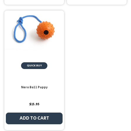
QUICK BUY
Nero Ball Puppy
$15.95
ADD TO CART